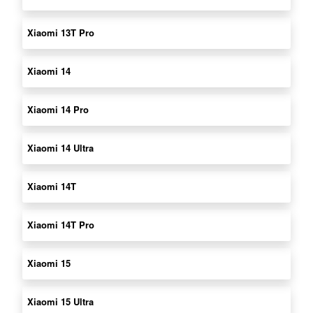
Xiaomi 13T Pro
Xiaomi 14
Xiaomi 14 Pro
Xiaomi 14 Ultra
Xiaomi 14T
Xiaomi 14T Pro
Xiaomi 15
Xiaomi 15 Ultra