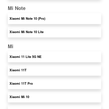
Mi Note
Xiaomi Mi Note 10 (Pro)
Xiaomi Mi Note 10 Lite
Mi
Xiaomi 11 Lite 5G NE
Xiaomi 11T
Xiaomi 11T Pro
Xiaomi Mi 10