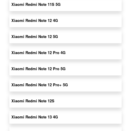
Xiaomi Redmi Note 11S 5G
Xiaomi Redmi Note 12 4G
Xiaomi Redmi Note 12 5G
Xiaomi Redmi Note 12 Pro 4G
Xiaomi Redmi Note 12 Pro 5G
Xiaomi Redmi Note 12 Pro+ 5G
Xiaomi Redmi Note 12S
Xiaomi Redmi Note 13 4G