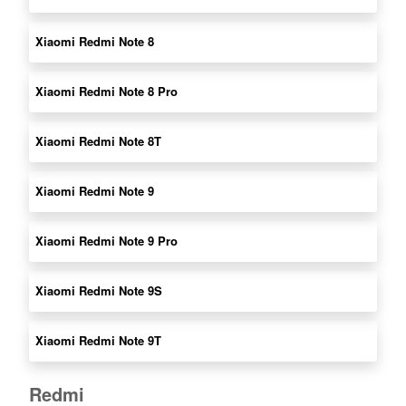
Xiaomi Redmi Note 8
Xiaomi Redmi Note 8 Pro
Xiaomi Redmi Note 8T
Xiaomi Redmi Note 9
Xiaomi Redmi Note 9 Pro
Xiaomi Redmi Note 9S
Xiaomi Redmi Note 9T
Redmi