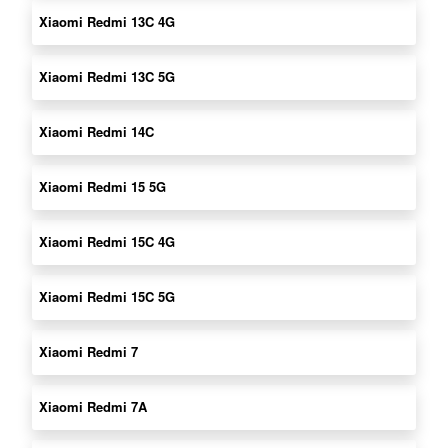
Xiaomi Redmi 13C 4G
Xiaomi Redmi 13C 5G
Xiaomi Redmi 14C
Xiaomi Redmi 15 5G
Xiaomi Redmi 15C 4G
Xiaomi Redmi 15C 5G
Xiaomi Redmi 7
Xiaomi Redmi 7A