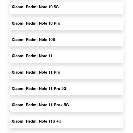
Xiaomi Redmi Note 10 5G
Xiaomi Redmi Note 10 Pro
Xiaomi Redmi Note 10S
Xiaomi Redmi Note 11
Xiaomi Redmi Note 11 Pro
Xiaomi Redmi Note 11 Pro 5G
Xiaomi Redmi Note 11 Pro+ 5G
Xiaomi Redmi Note 11S 4G