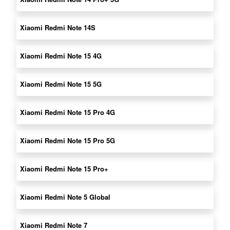
Xiaomi Redmi Note 14S
Xiaomi Redmi Note 15 4G
Xiaomi Redmi Note 15 5G
Xiaomi Redmi Note 15 Pro 4G
Xiaomi Redmi Note 15 Pro 5G
Xiaomi Redmi Note 15 Pro+
Xiaomi Redmi Note 5 Global
Xiaomi Redmi Note 7