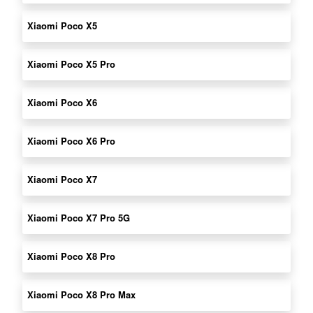
Xiaomi Poco X5
Xiaomi Poco X5 Pro
Xiaomi Poco X6
Xiaomi Poco X6 Pro
Xiaomi Poco X7
Xiaomi Poco X7 Pro 5G
Xiaomi Poco X8 Pro
Xiaomi Poco X8 Pro Max