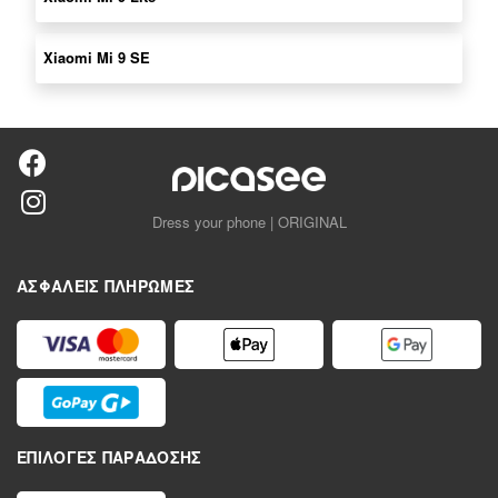
Xiaomi Mi 9 SE
Dress your phone | ORIGINAL
ΑΣΦΑΛΕΊΣ ΠΛΗΡΩΜΈΣ
ΕΠΙΛΟΓΈΣ ΠΑΡΆΔΟΣΗΣ