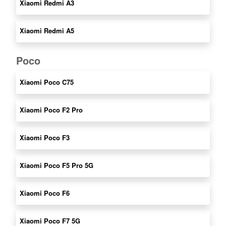
Xiaomi Redmi A3
Xiaomi Redmi A5
Poco
Xiaomi Poco C75
Xiaomi Poco F2 Pro
Xiaomi Poco F3
Xiaomi Poco F5 Pro 5G
Xiaomi Poco F6
Xiaomi Poco F7 5G