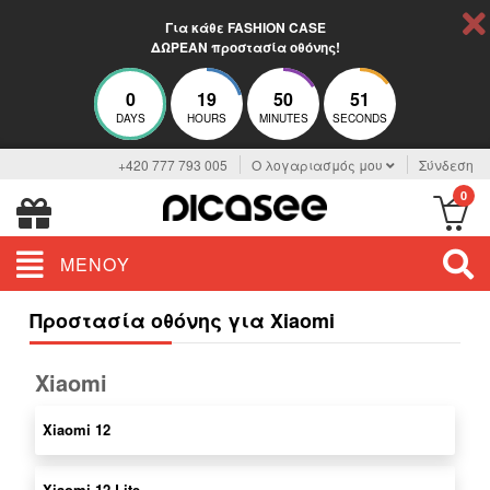
Για κάθε FASHION CASE
ΔΩΡΕΑΝ προστασία οθόνης!
0
19
50
50
DAYS
HOURS
MINUTES
SECONDS
+420 777 793 005
Ο λογαριασμός μου
Σύνδεση
0
ΜΕΝΟΎ
Προστασία οθόνης για Xiaomi
Xiaomi
Xiaomi 12
Xiaomi 12 Lite