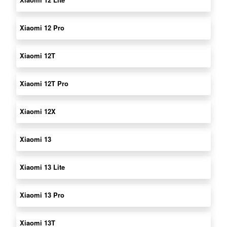
Xiaomi 12 Pro
Xiaomi 12T
Xiaomi 12T Pro
Xiaomi 12X
Xiaomi 13
Xiaomi 13 Lite
Xiaomi 13 Pro
Xiaomi 13T