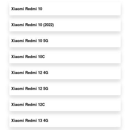
Xiaomi Redmi 10
Xiaomi Redmi 10 (2022)
Xiaomi Redmi 10 5G
Xiaomi Redmi 10C
Xiaomi Redmi 12 4G
Xiaomi Redmi 12 5G
Xiaomi Redmi 12C
Xiaomi Redmi 13 4G