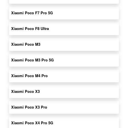
Xiaomi Poco F7 Pro 5G
Xiaomi Poco F8 Ultra
Xiaomi Poco M3
Xiaomi Poco M3 Pro 5G
Xiaomi Poco M4 Pro
Xiaomi Poco X3
Xiaomi Poco X3 Pro
Xiaomi Poco X4 Pro 5G