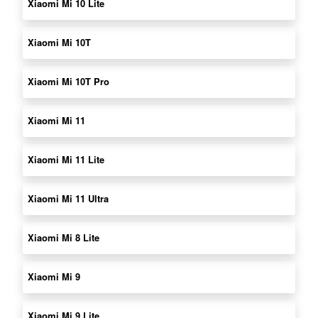
Xiaomi Mi 10 Lite
Xiaomi Mi 10T
Xiaomi Mi 10T Pro
Xiaomi Mi 11
Xiaomi Mi 11 Lite
Xiaomi Mi 11 Ultra
Xiaomi Mi 8 Lite
Xiaomi Mi 9
Xiaomi Mi 9 Lite