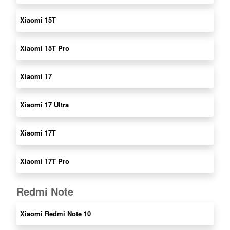
Xiaomi 15T
Xiaomi 15T Pro
Xiaomi 17
Xiaomi 17 Ultra
Xiaomi 17T
Xiaomi 17T Pro
Redmi Note
Xiaomi Redmi Note 10