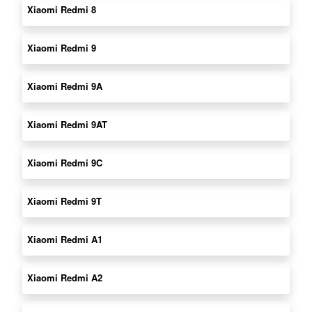
Xiaomi Redmi 8
Xiaomi Redmi 9
Xiaomi Redmi 9A
Xiaomi Redmi 9AT
Xiaomi Redmi 9C
Xiaomi Redmi 9T
Xiaomi Redmi A1
Xiaomi Redmi A2