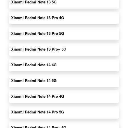
Xiaomi Redmi Note 13 5G
Xiaomi Redmi Note 13 Pro 4G
Xiaomi Redmi Note 13 Pro 5G
Xiaomi Redmi Note 13 Pro+ 5G
Xiaomi Redmi Note 14 4G
Xiaomi Redmi Note 14 5G
Xiaomi Redmi Note 14 Pro 4G
Xiaomi Redmi Note 14 Pro 5G
Xiaomi Redmi Note 14 Pro+ 5G