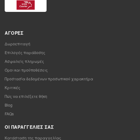
ΑΓΟΡΈΣ
Δωροεπιταγή
Επιλογές παράδοσης
Ασφαλείς πληρωμές
Όροι και προϋποθέσεις
Προστασία δεδομένων προσωπικού χαρακτήρα
Κριτικές
Πώς να επιλέξετε θήκη
Blog
FAQs
ΟΙ ΠΑΡΑΓΓΕΛΊΕΣ ΣΑΣ
Κατάσταση της παραγγελίας